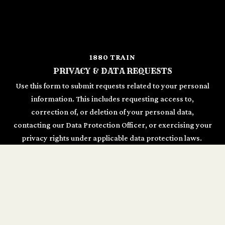
1880 TRAIN
PRIVACY & DATA REQUESTS
Use this form to submit requests related to your personal
information. This includes requesting access to,
correction of, or deletion of your personal data,
contacting our Data Protection Officer, or exercising your
privacy rights under applicable data protection laws.
REQUESTS
GDPR Request Type