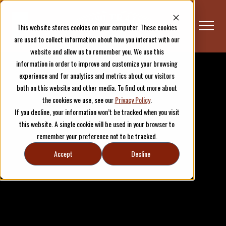
This website stores cookies on your computer. These cookies
are used to collect information about how you interact with our
website and allow us to remember you. We use this
information in order to improve and customize your browsing
experience and for analytics and metrics about our visitors
both on this website and other media. To find out more about
the cookies we use, see our
Privacy Policy
.
If you decline, your information won’t be tracked when you visit
this website. A single cookie will be used in your browser to
remember your preference not to be tracked.
Accept
Decline