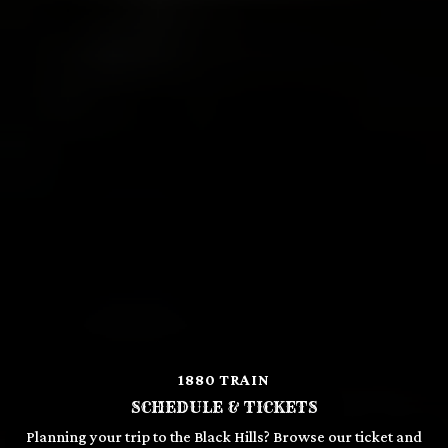
1880 TRAIN
SCHEDULE & TICKETS
Planning your trip to the Black Hills? Browse our ticket and