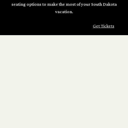
seating options to make the most of your South Dakota
vacation.
Get Tickets
TICKET OPTIONS
ROUND TRIP
Enjoy the full 2 1/2-hour journey between Hill City and
Keystone!
Adult: $43
Child (Ages 2–12): $23
Infant on Lap: FREE
Get Tickets
ONE-WAY
A pleasant 1-hour ride, embarking from either Hill City or
Keystone.