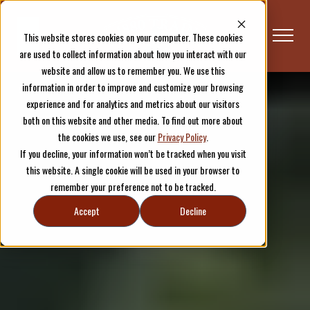
This website stores cookies on your computer. These cookies
are used to collect information about how you interact with our
website and allow us to remember you. We use this
information in order to improve and customize your browsing
Schedule & Tickets
experience and for analytics and metrics about our visitors
both on this website and other media. To find out more about
the cookies we use, see our
Privacy Policy
.
If you decline, your information won’t be tracked when you visit
this website. A single cookie will be used in your browser to
remember your preference not to be tracked.
Accept
Decline