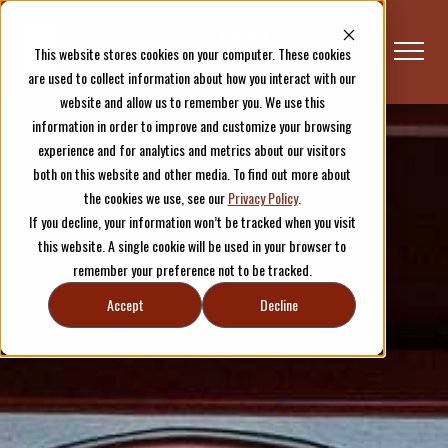
This website stores cookies on your computer. These cookies
are used to collect information about how you interact with our
website and allow us to remember you. We use this
information in order to improve and customize your browsing
experience and for analytics and metrics about our visitors
both on this website and other media. To find out more about
the cookies we use, see our
Privacy Policy
.
If you decline, your information won’t be tracked when you visit
this website. A single cookie will be used in your browser to
remember your preference not to be tracked.
Accept
Decline