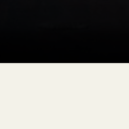
1880 TRAIN
OLD WEST SHOOTOUTS
Select Sundays during Summer Season
Get Tickets
EXPERIENCE AN OLD WEST SHOOTOUT ON
THE 1880 TRAIN
Step back into the Wild West during the 1880 Train Old
West Shootout, a special evening train ride departing from
Hill City, South Dakota. This live-action performance brings