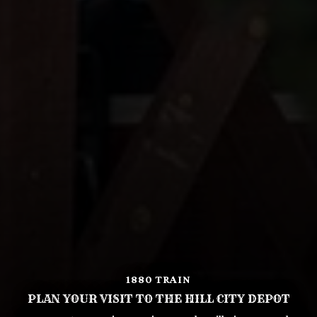
1880 TRAIN
PLAN YOUR VISIT TO THE HILL CITY DEPOT