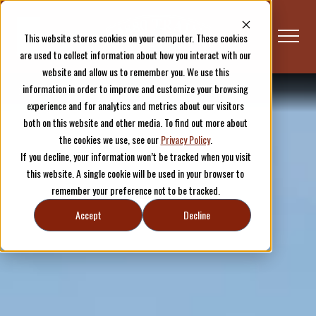
This website stores cookies on your computer. These cookies
are used to collect information about how you interact with our
website and allow us to remember you. We use this
information in order to improve and customize your browsing
Plan Your Visit
Hill City
experience and for analytics and metrics about our visitors
both on this website and other media. To find out more about
the cookies we use, see our
Privacy Policy
.
If you decline, your information won’t be tracked when you visit
this website. A single cookie will be used in your browser to
remember your preference not to be tracked.
Accept
Decline