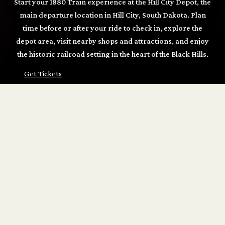
Start your 1880 Train experience at the Hill City Depot, the
main departure location in Hill City, South Dakota. Plan
time before or after your ride to check in, explore the
depot area, visit nearby shops and attractions, and enjoy
the historic railroad setting in the heart of the Black Hills.
Get Tickets
START YOUR 1880 TRAIN RIDE AT THE HILL
CITY DEPOT
The Hill City Depot is the main departure point for many
1880 Train guests and a convenient place to begin your
Black Hills railroad experience. Arrive early to pick up
tickets, browse the depot gift shop, enjoy nearby food and
refreshments, and get ready to board for your scenic ride
between Hill City and Keystone.