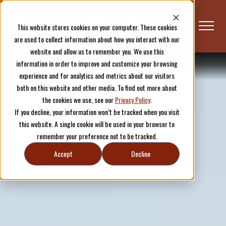
This website stores cookies on your computer. These cookies
are used to collect information about how you interact with our
website and allow us to remember you. We use this
information in order to improve and customize your browsing
Plan Your Visit
Overview
experience and for analytics and metrics about our visitors
both on this website and other media. To find out more about
the cookies we use, see our
Privacy Policy
.
If you decline, your information won’t be tracked when you visit
this website. A single cookie will be used in your browser to
remember your preference not to be tracked.
Accept
Decline