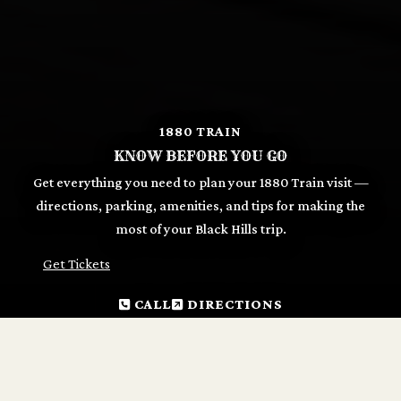
1880 TRAIN
KNOW BEFORE YOU GO
Get everything you need to plan your 1880 Train visit —
directions, parking, amenities, and tips for making the
most of your Black Hills trip.
Get Tickets
CALL
DIRECTIONS
GET READY TO RIDE
The 1880 Train departs daily from two depots — Hill City
and Keystone — from mid-May through December.
Tickets can be purchased online in advance or at either