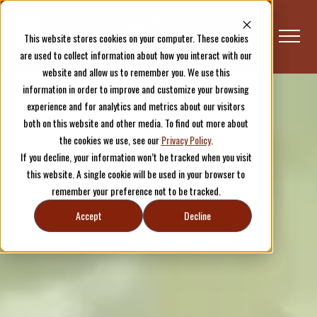
This website stores cookies on your computer. These cookies
are used to collect information about how you interact with our
website and allow us to remember you. We use this
information in order to improve and customize your browsing
experience and for analytics and metrics about our visitors
both on this website and other media. To find out more about
the cookies we use, see our
Privacy Policy
.
If you decline, your information won’t be tracked when you visit
this website. A single cookie will be used in your browser to
remember your preference not to be tracked.
Accept
Decline