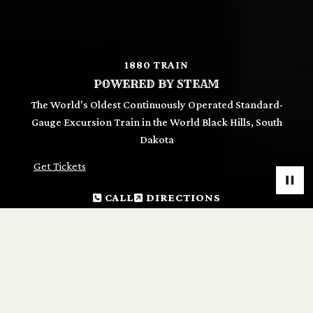
1880 TRAIN
POWERED BY STEAM
The World's Oldest Continuously Operated Standard-
Gauge Excursion Train in the World Black Hills, South
Dakota
Get Tickets
CALL
DIRECTIONS